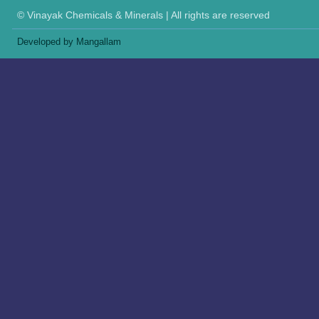
© Vinayak Chemicals & Minerals | All rights are reserved
Developed by Mangallam