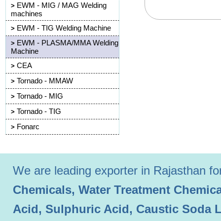
EWM - MIG / MAG Welding
>
machines
EWM - TIG Welding Machine
>
EWM - PLASMA/MMA Welding
>
Machine
CEA
>
Tornado - MMAW
>
Tornado - MIG
>
Tornado - TIG
>
Fonarc
>
We are leading exporter in Rajasthan for 
Chemicals, Water Treatment Chemical
Acid, Sulphuric Acid, Caustic Soda 