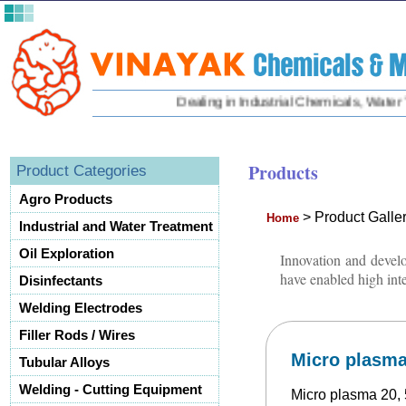
Dealing in Industrial Chemicals, Water Tre
Products
Product Categories
Agro Products
>
Product Galle
Home
Industrial and Water Treatment
Oil Exploration
Innovation and develo
have enabled high inte
Disinfectants
Welding Electrodes
Filler Rods / Wires
Micro plasma 
Tubular Alloys
Welding - Cutting Equipment
Micro plasma 20, 