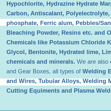
Hypochlorite, Hydrazine Hydrate Mar
Carbon, Antiscalant, Polyelectrolyt
phosphate, Ferric alum, Pebbles/Sand
Bleaching Powder, Resins etc. and O
Chemicals like Potassium Chloride 
Glycol, Bentonite, Hydrated lime, L
chemicals and minerals.
We are also 
and Gear Boxes, all types of
Welding E
and Wires, Tubular Alloys, Welding
Cutting Equiments and Plasma Weld